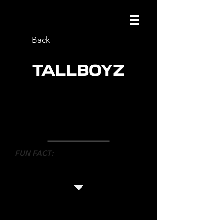
Back
TALLBOYZ
ROLE
: CO-CHOREOGRAPHER
NETWORK
: CBC
DIRECTOR
: BRUCE MCCULLOCH
FUN FACT
:
This is the first sketch comedy show
Mark has ever worked on.