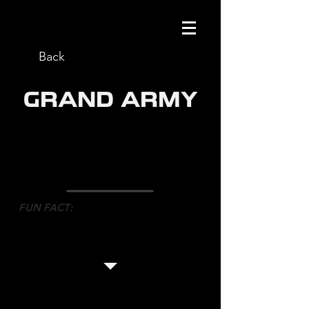
Back
GRAND ARMY
ROLE
: ON SET CHOREOGRAPHER
NETWORK
: NETFLIX
DIRECTOR
: SILAS HOWARD
FUN FACT
:
After one of the takes, the director
bear hugged Mark in tears of joy
and said how moved she was by it.