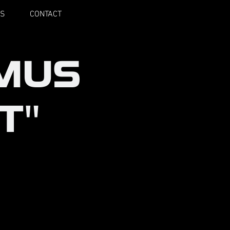
S
CONTACT
MUS
T"
 actors and