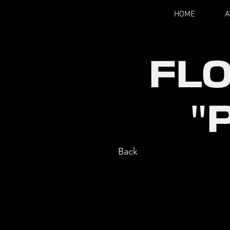
HOME
A
FL
"
Back
ROLE
: CH
COMPANY