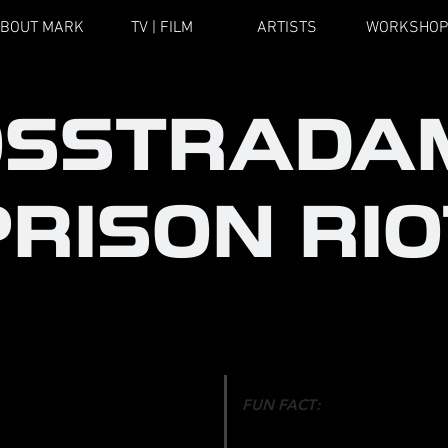
BOUT MARK
TV | FILM
ARTISTS
WORKSHOP
OSSTRADA
PRISON RIO
FUN FACT
:
OREOGRAPHER
A combination of comedians,
: ULTRA MUSIC