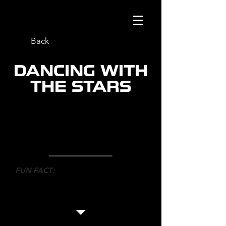
Back
DANCING WITH
THE STARS
ROLE
: CO-CHOREOGRAPHER
NETWORK
: ABC/CTV
DIRECTOR
: ALEX RUDZINZKI
FUN FACT
:
Mark worked with 30 dancers and
helped with choreography, staging
and shot listing.